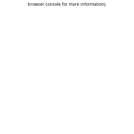
browser console for more information)
.