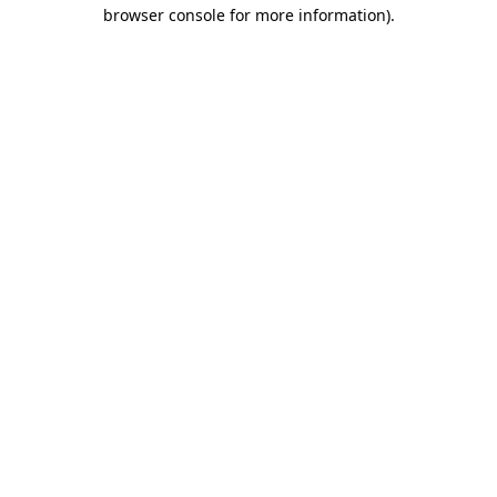
browser console for more information)
.