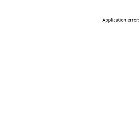
Application error: