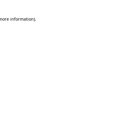
more information)
.