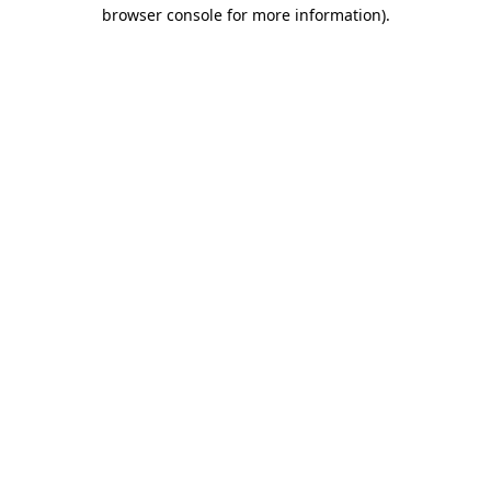
browser console for more information)
.