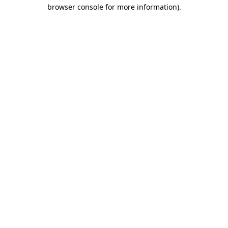
browser console for more information)
.