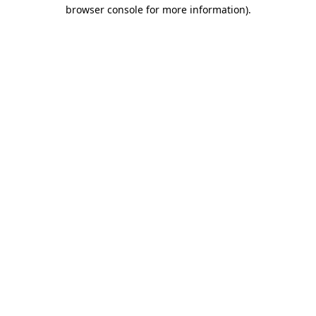
browser console for more information)
.