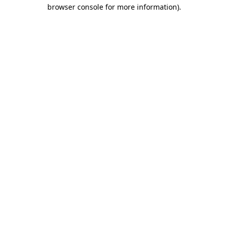
browser console for more information)
.