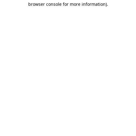
browser console for more information)
.