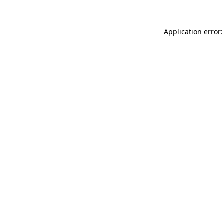
Application error: