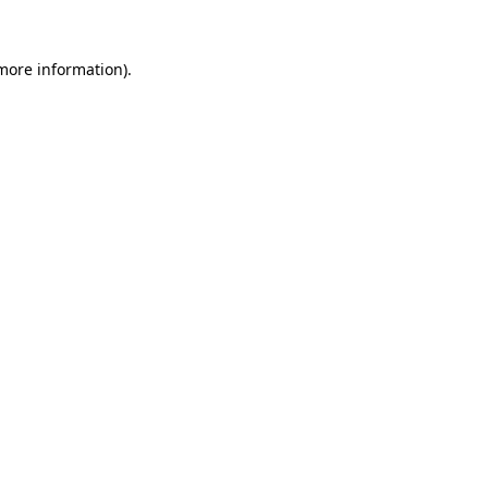
more information)
.