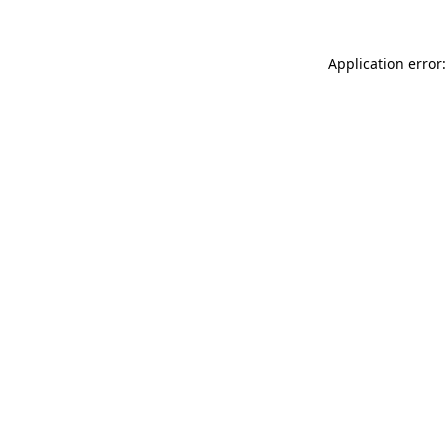
Application error: