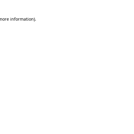
more information)
.