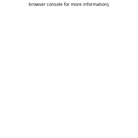
browser console for more information)
.