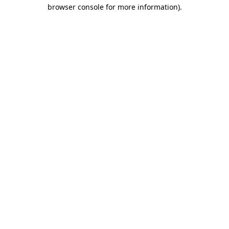
browser console for more information)
.