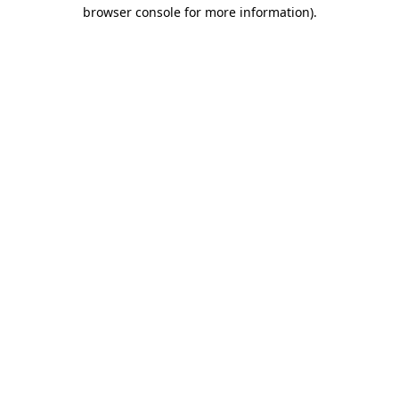
browser console for more information)
.