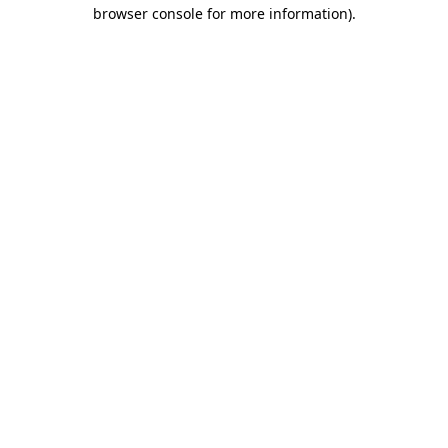
browser console for more information)
.