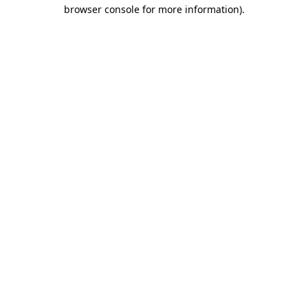
browser console for more information)
.