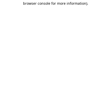
browser console for more information)
.