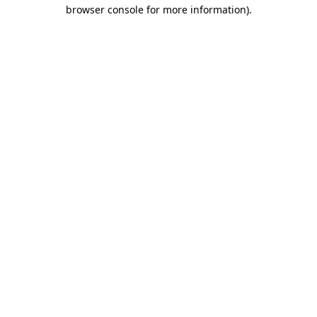
browser console for more information)
.