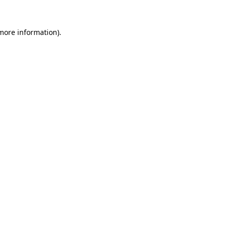
more information)
.