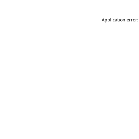
Application error: