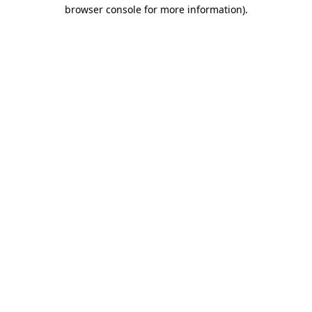
browser console for more information)
.