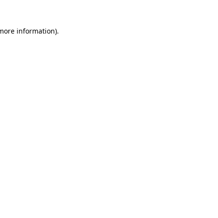
more information)
.