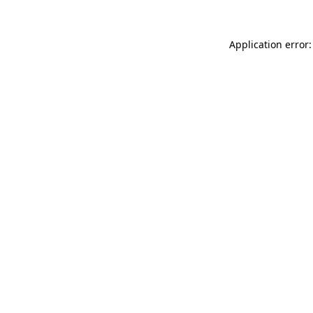
Application error: