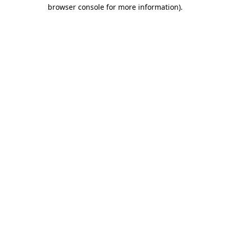
browser console for more information)
.