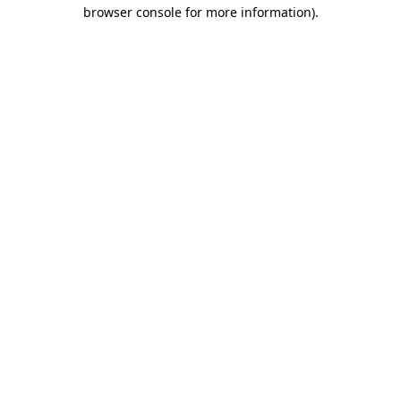
browser console for more information)
.