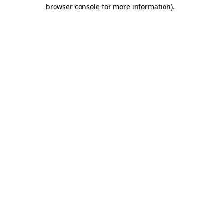
browser console for more information)
.