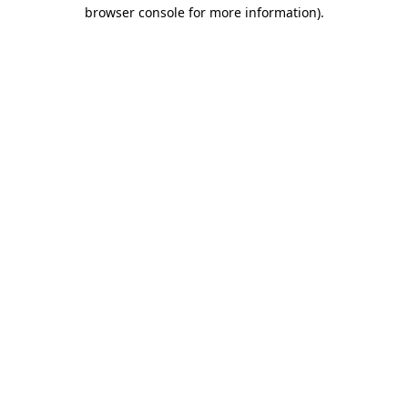
browser console for more information)
.