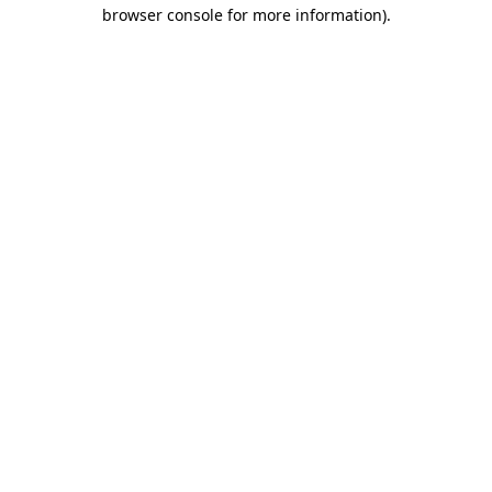
browser console for more information)
.