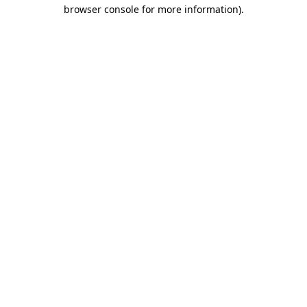
browser console for more information)
.