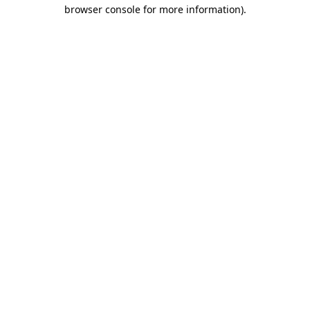
browser console for more information)
.