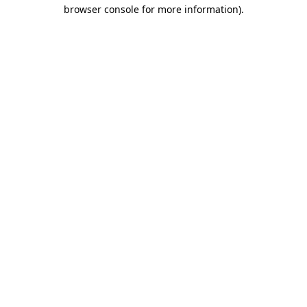
browser console for more information)
.