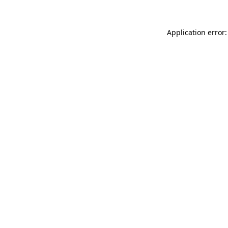
Application error: