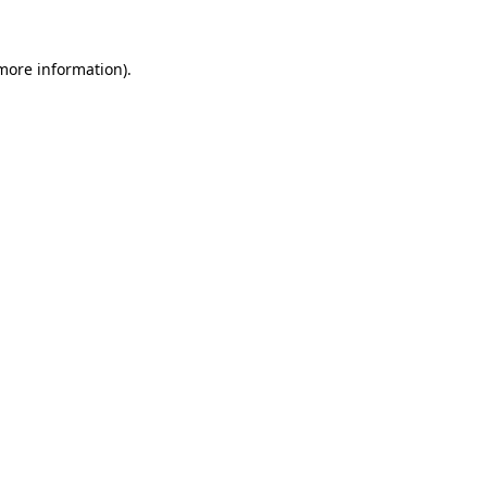
more information)
.