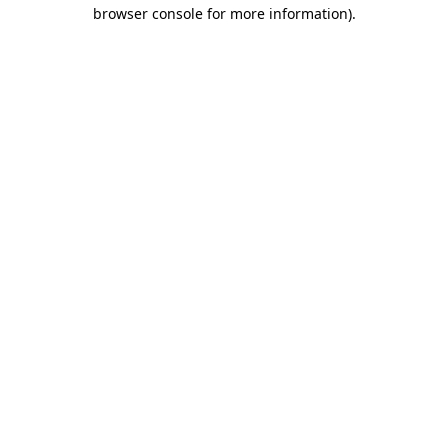
browser console for more information)
.