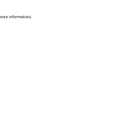
more information)
.