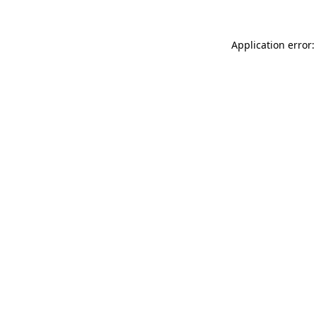
Application error: