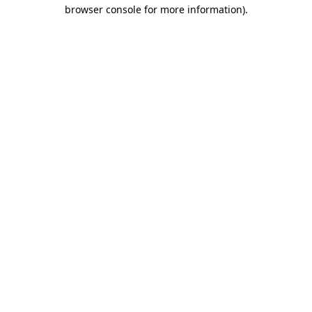
browser console for more information)
.