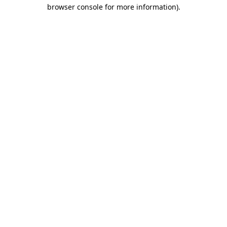
browser console for more information)
.