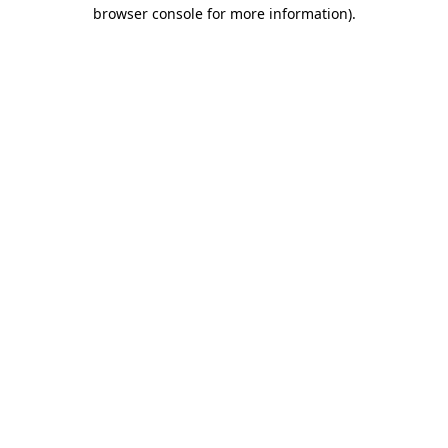
browser console for more information)
.