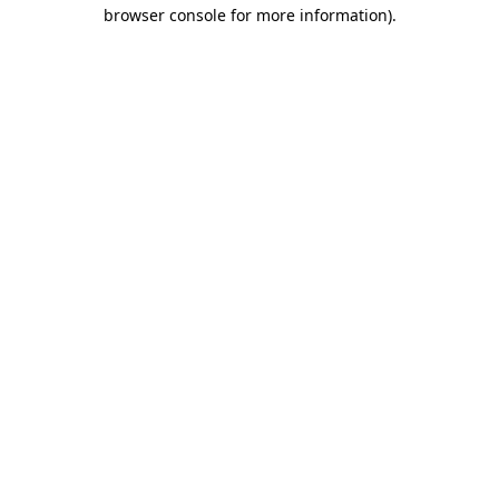
browser console for more information)
.