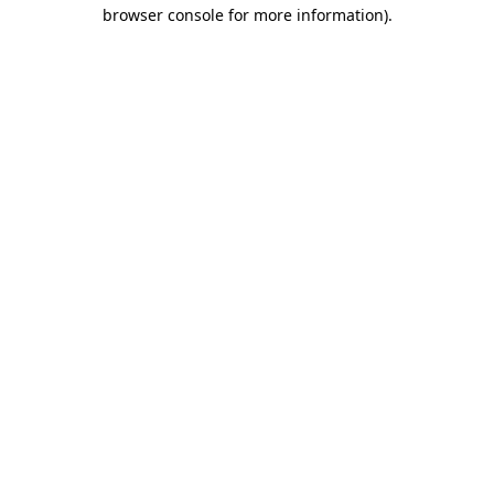
browser console for more information)
.