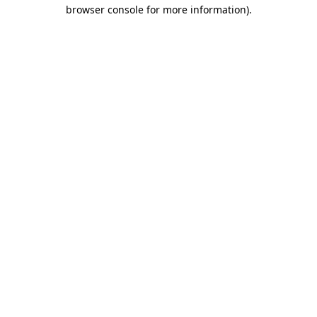
browser console for more information)
.