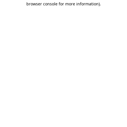
browser console for more information)
.