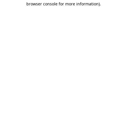
browser console for more information)
.