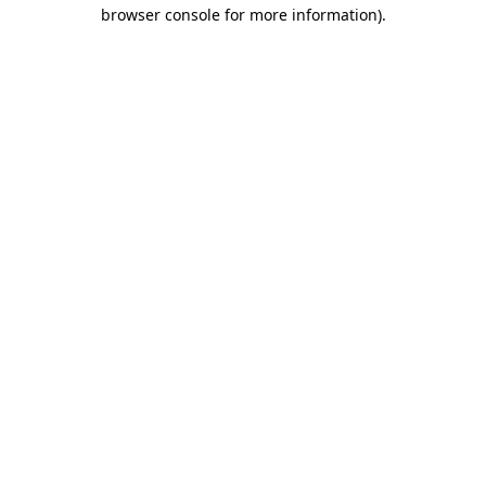
browser console for more information)
.