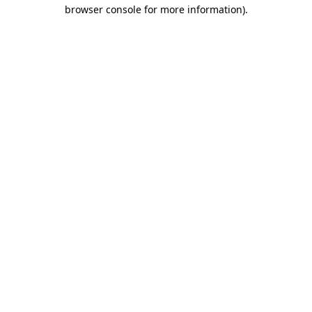
browser console for more information)
.