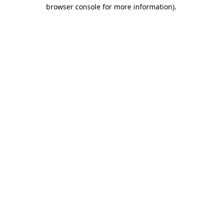
browser console for more information)
.