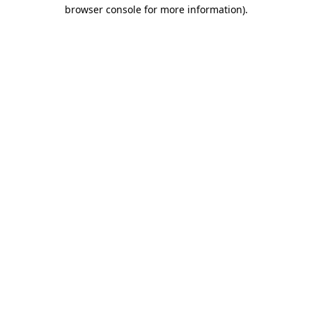
browser console for more information)
.