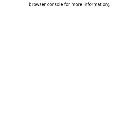
browser console for more information)
.