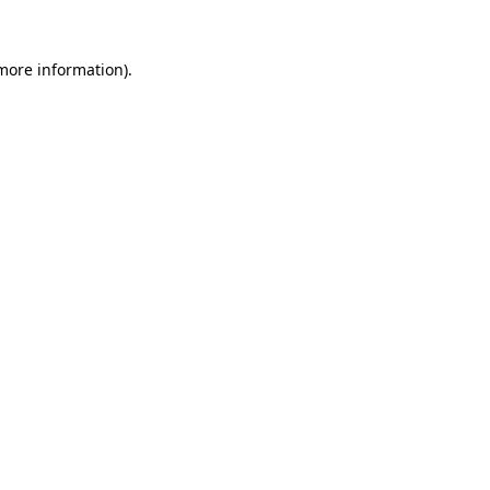
more information)
.