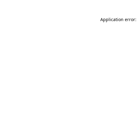
Application error: