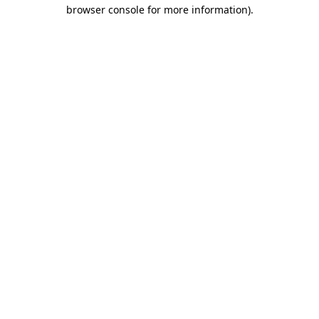
browser console for more information)
.