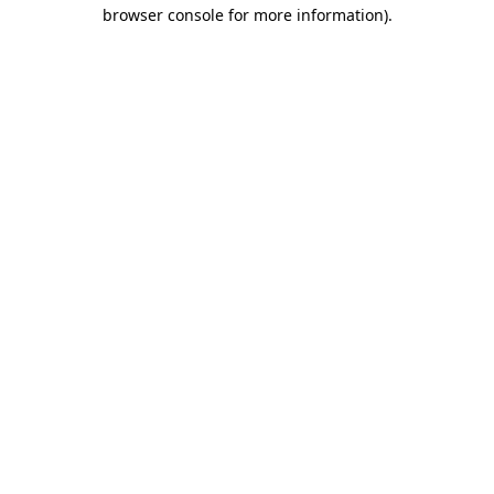
browser console for more information)
.