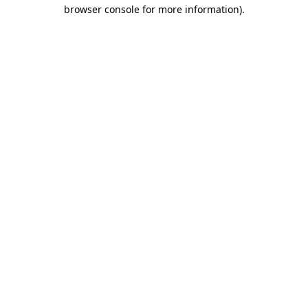
browser console for more information)
.