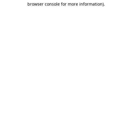
browser console for more information)
.