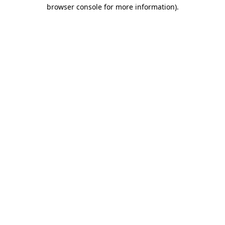
browser console for more information)
.